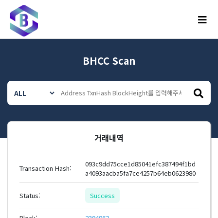
메뉴
BHCC Scan
거래내역
093c9dd75cce1d85041efc387494f1bd
Transaction Hash:
a4093aacba5fa7ce4257b64eb0623980
Status:
Success
Block:
2394862