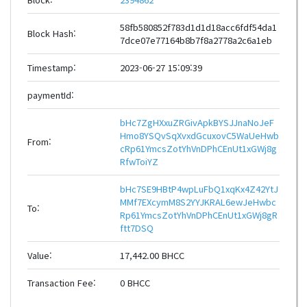
58fb580852f783d1d1d18acc6fdf54da1
Block Hash:
7dce07e77164b8b7f8a2778a2c6a1eb
Timestamp:
2023-06-27 15:09:39
paymentId:
bHc7ZgHXxuZRGivApkBYSJJnaNoJeF
Hmo8YSQvSqXvxdGcuxovC5WaUeHwb
From:
cRp61YmcsZotYhVnDPhCEnUt1xGWj8g
RfwToiYZ
bHc7SE9HBtP4wpLuFbQ1xqKx4Z42YtJ
MMf7EXcymM8S2YYJKRAL6ewJeHwbc
To:
Rp61YmcsZotYhVnDPhCEnUt1xGWj8gR
ftt7DSQ
Value:
17,442.00 BHCC
Transaction Fee:
0 BHCC