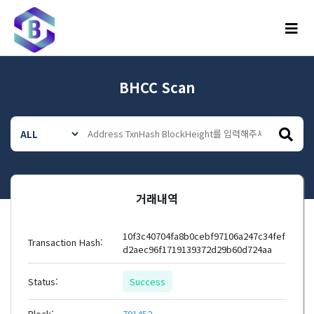
메뉴
BHCC Scan
거래내역
10f3c40704fa8b0cebf97106a247c34fef
Transaction Hash:
d2aec96f1719139372d29b60d724aa
Status:
Success
Block:
791452