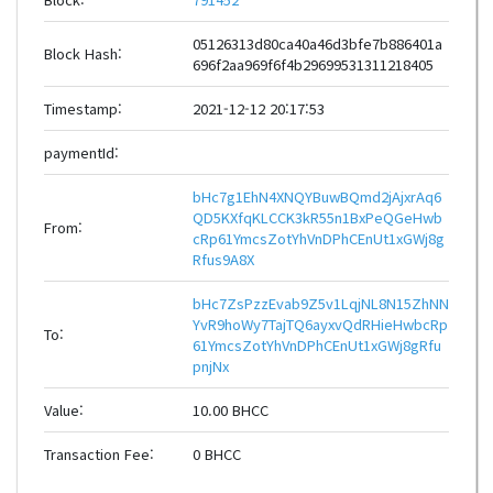
05126313d80ca40a46d3bfe7b886401a
Block Hash:
696f2aa969f6f4b29699531311218405
Timestamp:
2021-12-12 20:17:53
paymentId:
bHc7g1EhN4XNQYBuwBQmd2jAjxrAq6
QD5KXfqKLCCK3kR55n1BxPeQGeHwb
From:
cRp61YmcsZotYhVnDPhCEnUt1xGWj8g
Rfus9A8X
bHc7ZsPzzEvab9Z5v1LqjNL8N15ZhNN
YvR9hoWy7TajTQ6ayxvQdRHieHwbcRp
To:
61YmcsZotYhVnDPhCEnUt1xGWj8gRfu
pnjNx
Value:
10.00 BHCC
Transaction Fee:
0 BHCC