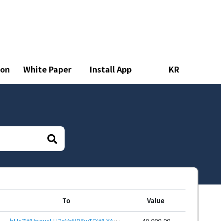
ion
White Paper
Install App
KR
To
Value
bHc7WUpeusLH2eVaNB6wTQWLXAnMG5k9Y7DLHRkHFWS2abCa1QvZmtkeHwbcRp61YmcsZotYhVnDPhCEnUt1xGWj8gRfwVuPmB
40,000.00