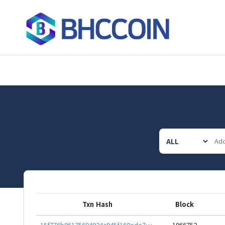
Txn Hash
Block
15f776b96175604924a945f168ede7701d02e038b5cd8e93dae4978b875e42da
1966752