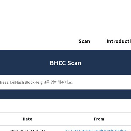
Scan
Introduct
BHCC Scan
Date
From
2023-01-28 11:05:47
bHc7tAoKDpdSU1RdEws9jSd3RbQbqF9RmH2t7fS5WGR6LAmYvRu7F1reHwbcRp61YmcsZotYhVnDPhCEnUt1xGWj8gRfszCzqC