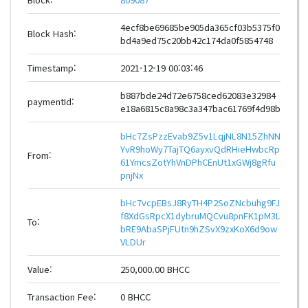
4ecf8be69685be905da365cf03b5375f0
Block Hash:
bd4a9ed75c20bb42c174da0f5854748
Timestamp:
2021-12-19 00:03:46
b887bde24d72e6758ced62083e32984
paymentId:
e18a6815c8a98c3a347bac61769f4d98b
bHc7ZsPzzEvab9Z5v1LqjNL8N15ZhNN
YvR9hoWy7TajTQ6ayxvQdRHieHwbcRp
From:
61YmcsZotYhVnDPhCEnUt1xGWj8gRfu
pnjNx
bHc7vcpEBsJ8RyTH4P2SoZNcbuhg9FJ
f8XdGsRpcX1dybruMQCvu8pnFK1pM3L
To:
bRE9AbaSPjFUtn9hZSvX9zxKoX6d9ow
VLDUr
Value:
250,000.00 BHCC
Transaction Fee:
0 BHCC