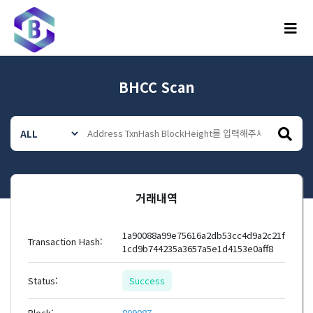
메뉴
BHCC Scan
거래내역
1a90088a99e75616a2db53cc4d9a2c21f
Transaction Hash:
1cd9b744235a3657a5e1d4153e0aff8
Status:
Success
Block:
809087