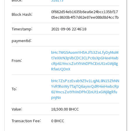
0f662d54eb1635b6ea6e24bcc135bf17
Block Hash:
05ec8630b4f57d62e87ee088d8d4cc7b
Timestamp:
2021-09-06 22:46:18
paymentId:
bHc7WG5AuomYH5AJfS3ZoLfyDyMoM
t7eXXrN3pVbCDC3CLPc6sXpGHeeHwb
From:
cRp61YmcsZotYhVnDPhCEnUt1xGWj8g
RfwUQDnX
bHc7ZsPzzEvab9Z5v1LqjNL8N15ZhNN
YvR9hoWy7TajTQ6ayxvQdRHieHwbcRp
To:
61YmcsZotYhVnDPhCEnUt1xGWj8gRfu
pnjNx
Value:
18,500.00 BHCC
Transaction Fee:
0 BHCC