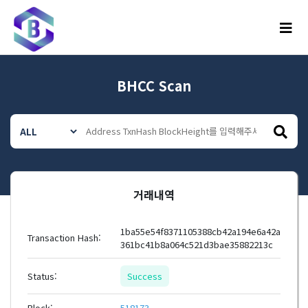
메뉴
BHCC Scan
거래내역
1ba55e54f8371105388cb42a194e6a42a
Transaction Hash:
361bc41b8a064c521d3bae35882213c
Status:
Success
Block:
518173