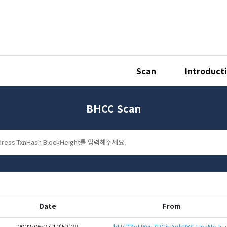
Scan
Introduct
BHCC Scan
Date
From
2023-06-27 12:53:29
bHc7ZgHXxuZRGivApkBYSJJnaNoJeFHmo8YSQvSqXvxdGcuxovC5WaUeHwbcRp61YmcsZotYhVnDPhCEnUt1xGWj8gRfwToiYZ