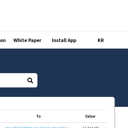
ion
White Paper
Install App
KR
To
Value
bHc7SE9HBtP4wpLuFbQ1xqKx4Z42YtJMMf7EXcymM8S2YYJKRAL6ewJeHwbcRp61YmcsZotYhVnDPhCEnUt1xGWj8gRftt7DSQ
17,614.00