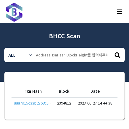
메뉴
BHCC Scan
Txn Hash
Block
Date
8887d15c33b2768c5e02f43b6499f1f3068eba40cc88db249539818c4ef46601
2394812
2023-06-27 14:44:38