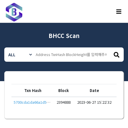
메뉴
BHCC Scan
Txn Hash
Block
Date
5700cda1da66a1d557a4e45f98a381d7056959fc98ab4a61f1e35ec1daa833ba
2394888
2023-06-27 15:22:32