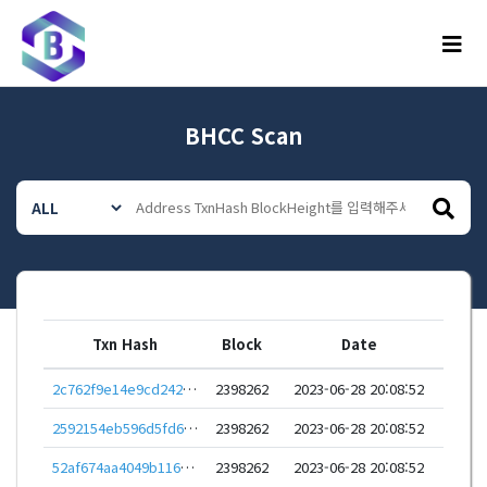
메뉴
BHCC Scan
Txn Hash
Block
Date
2c762f9e14e9cd2425867f47205f3270df41558230e5b479c0f96b2e0b12f4f4
2398262
2023-06-28 20:08:52
2592154eb596d5fd62b3ac2ded1b32add21c7edf6f43a99020b9a741b844af7f
2398262
2023-06-28 20:08:52
52af674aa4049b116deb70b98aba5f90c6e0caee8980cea64de6fd2a17ec78db
2398262
2023-06-28 20:08:52