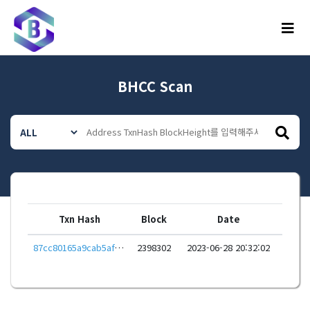
메뉴
BHCC Scan
Txn Hash
Block
Date
87cc80165a9cab5af2f810025c01d0289da448091373ff904e22e14d986eeced
2398302
2023-06-28 20:32:02