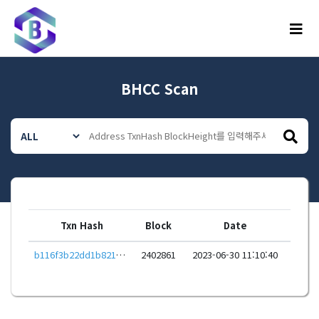
메뉴
BHCC Scan
Txn Hash
Block
Date
b116f3b22dd1b821dcd6718b3c0f0e114a55de96a235584b250039feb8a68f24
2402861
2023-06-30 11:10:40