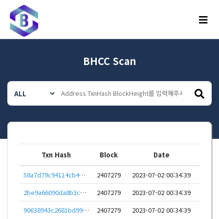
메뉴
BHCC Scan
Txn Hash
Block
Date
58a7d79c94114cb4e533baf6bfebc73e3523abc007055ffe3c3acfe0df060ade
2407279
2023-07-02 00:34:39
2be9a66090da8b3c70fdd930891a16005d8727e5dad723a3a1ae065f505b0196
2407279
2023-07-02 00:34:39
90638943c2681bd99ff22df747658e862c4ca76ca3d6816e5ceccbf785898879
2407279
2023-07-02 00:34:39