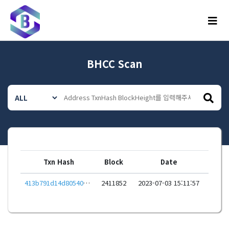
메뉴
BHCC Scan
Txn Hash
Block
Date
413b791d14d805402e64c47f69be0586a905c0397cba4fa5834fc375f8b082db
2411852
2023-07-03 15:11:57