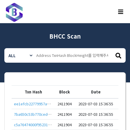
메뉴
BHCC Scan
Txn Hash
Block
Date
ee1efcb22779957ae9cdc6a3e93d82fecdbc5b82b7ff49ec23d402de9551780f
2411904
2023-07-03 15:36:55
7ba650c53b770ced6ce53cbe30a935db7f038b407e75134605f6c975ab36c6c0
2411904
2023-07-03 15:36:55
c5a76474000f952313aef8a017a8e8ebc543a94ae6eb8cf69f6877b0a312af95
2411904
2023-07-03 15:36:55