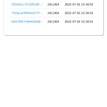
0356031c4722fb58feea8b1f63e6e9bb47648022132bbc8e35a52065b01bad38
2411904
2023-07-03 15:36:55
7924a2e99f62e077f9ec96fb53db9c5b33d7f29d1897baa7ad6f9c895ab3d42e
2411904
2023-07-03 15:36:55
b8478957446400568b3acd30a9aceaf3efb4b2d38c25556bb9c20df27baa65ef
2411904
2023-07-03 15:36:55