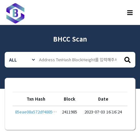
메뉴
BHCC Scan
Txn Hash
Block
Date
85eae08a572df4885a271cc366aadaba1ee10000d8ff9dfcd3f99e5344d9c939
2411985
2023-07-03 16:16:24