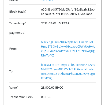
e50f93adf5750dd65cfdf86a8bafc32eb
Block Hash:
ae4a8a7f7ef14e6959db474326a3abe
Timestamp:
2023-07-03 15:19:14
paymentId:
bHc7ZgHXxuZRGivApkBYSJJnaNoJeF
Hmo8YSQvSqXvxdGcuxovC5WaUeHwb
From:
cRp61YmcsZotYhVnDPhCEnUt1xGWj8g
RfwToiYZ
bHc7SE9HBtP4wpLuFbQ1xqKx4Z42YtJ
MMf7EXcymM8S2YYJKRAL6ewJeHwbc
To:
Rp61YmcsZotYhVnDPhCEnUt1xGWj8gR
ftt7DSQ
Value:
23,902.00 BHCC
Transaction Fee:
0 BHCC