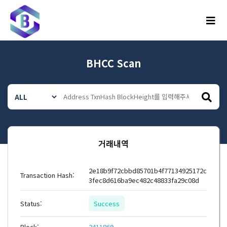
메뉴
BHCC Scan
거래내역
2e18b9f72cbbd85701b4f77134925172c
Transaction Hash:
3fec8d616ba9ec482c48833fa29c08d
Status:
Success
Block:
2411869