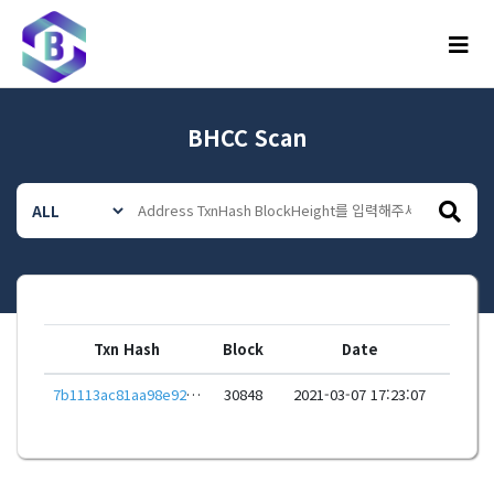
메뉴
BHCC Scan
Txn Hash
Block
Date
7b1113ac81aa98e92932b4c6d338657905b32482818cb8dd55a86ab2b47afa2d
30848
2021-03-07 17:23:07