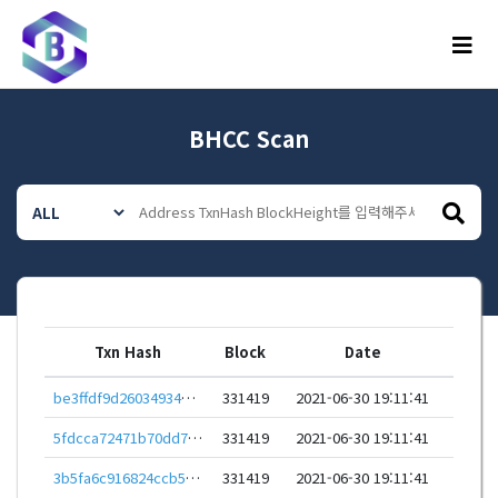
메뉴
BHCC Scan
Txn Hash
Block
Date
be3ffdf9d26034934352a66d116e0263be907ddbd08ae859d96afdf145bf7490
331419
2021-06-30 19:11:41
5fdcca72471b70dd710baad2016f3d4b7d41b827b2276c31ba0f15a6ad257359
331419
2021-06-30 19:11:41
3b5fa6c916824ccb5eecc8ec9b4ab8b65840e42c52dab14bfecc8dd3c96e648d
331419
2021-06-30 19:11:41