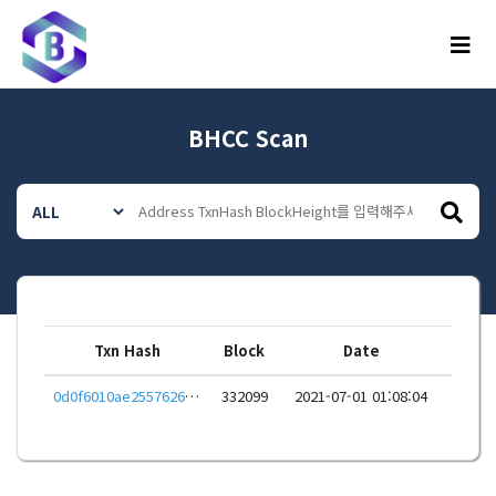
메뉴
BHCC Scan
Txn Hash
Block
Date
0d0f6010ae2557626060aa451a0d2910206fa95b21cc6a4f02d1fbdfc9572fd0
332099
2021-07-01 01:08:04