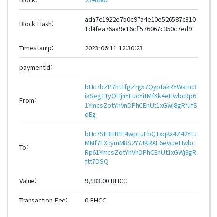
ada7c1922e7b0c97a4e10e526587c310
Block Hash:
1d4fea76aa9e16cff576067c350c7ed9
Timestamp:
2023-06-11 12:30:23
paymentId:
bHc7bZP7ht1fgZrg57QypTakRYWaHc3
ikSeg11yQHjnYFudYitMfKk4eHwbcRp6
From:
1YmcsZotYhVnDPhCEnUt1xGWj8gRfufS
qEg
bHc7SE9HBtP4wpLuFbQ1xqKx4Z42YtJ
MMf7EXcymM8S2YYJKRAL6ewJeHwbc
To:
Rp61YmcsZotYhVnDPhCEnUt1xGWj8gR
ftt7DSQ
Value:
9,983.00 BHCC
Transaction Fee:
0 BHCC