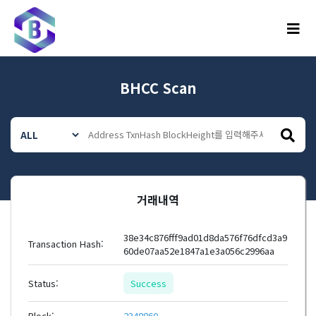
메뉴
BHCC Scan
거래내역
38e34c876fff9ad01d8da576f76dfcd3a9
Transaction Hash:
60de07aa52e1847a1e3a056c2996aa
Status:
Success
Block:
2348860