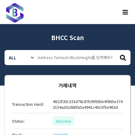
메뉴
BHCC Scan
거래내역
4822f20c333d78c87b9993bb4f865e374
Transaction Hash:
3154ad31680fa5a4941c40c5f5e963d
Status:
Success
Block:
2391978