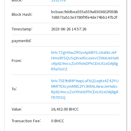
bcbaac9ddbea555a559a8303602f058b
Block Hash:
7d6573a513e3780f9fe4de74bb147b2f
Timestamp:
2023-06-26 14:57:26
paymentId:
bHc7ZgHXxuZRGivApkBYSJJnaNoJeF
Hmo8YSQvSqXvxdGcuxovC5WaUeHwb
From:
cRp61YmcsZotYhVnDPhCEnUt1xGWj8g
RfwToiYZ
bHc7SE9HBtP4wpLuFbQ1xqKx4Z42YtJ
MMf7EXcymM8S2YYJKRAL6ewJeHwbc
To:
Rp61YmcsZotYhVnDPhCEnUt1xGWj8gR
ftt7DSQ
Value:
16,432.00 BHCC
Transaction Fee:
0 BHCC