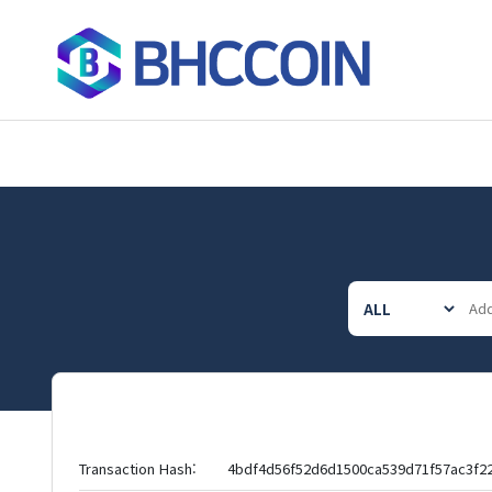
Transaction Hash:
4bdf4d56f52d6d1500ca539d71f57ac3f2