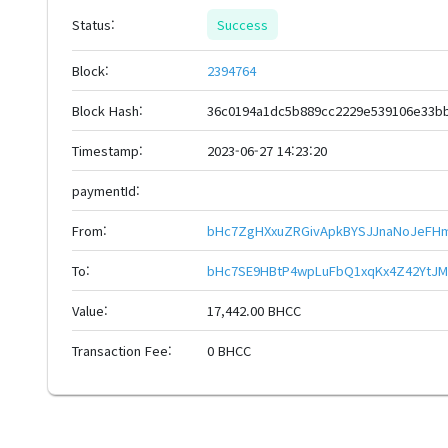
Status:
Success
Block:
2394764
Block Hash:
36c0194a1dc5b889cc2229e539106e33b
Timestamp:
2023-06-27 14:23:20
paymentId:
From:
bHc7ZgHXxuZRGivApkBYSJJnaNoJeFH
To:
bHc7SE9HBtP4wpLuFbQ1xqKx4Z42YtJM
Value:
17,442.00 BHCC
Transaction Fee:
0 BHCC