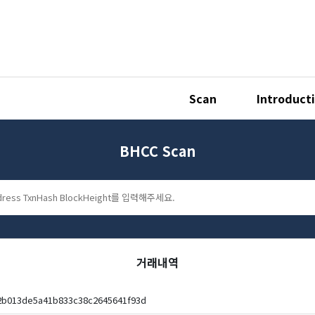
Scan
Introduct
BHCC Scan
거래내역
2b013de5a41b833c38c2645641f93d