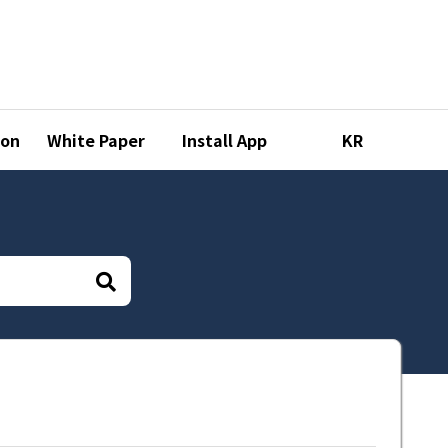
ion
White Paper
Install App
KR