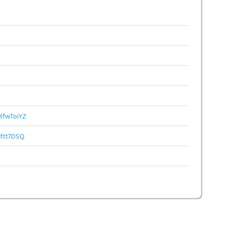
fwToiYZ
ftt7DSQ