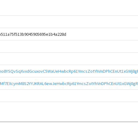
b511a75f513b9045905695e1b4a228d
mo8YSQvSqXvxdGcuxovC5WaUeHwbcRp61YmcsZotYhVnDPhCEnUt1xGWj8gR
Mf7EXcymM8S2YYJKRAL6ewJeHwbcRp61YmcsZotYhVnDPhCEnUt1xGWj8gR