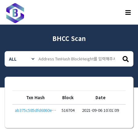
메뉴
BHCC Scan
Txn Hash
Block
Date
ab375c585dfd6860e5147c4dbe76f9be3b7bcf9e893ddf40f418d1c1839f3ca3
516704
2021-09-06 10:01:09