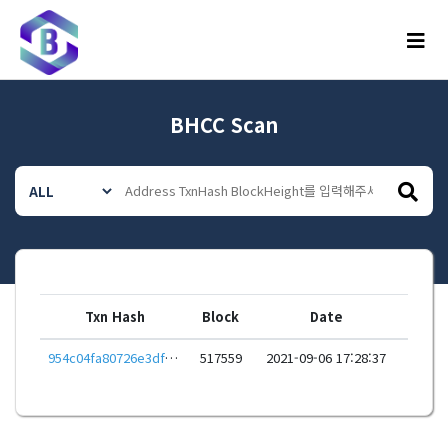
메뉴
BHCC Scan
Txn Hash
Block
Date
954c04fa80726e3df93e6bee0e10472f5e0e7741d3c2d0753b382f7b84be9e68
517559
2021-09-06 17:28:37