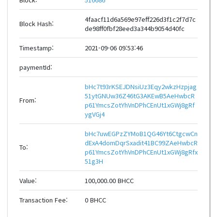
4faacf11d6a569e97eff226d3f1c2f7d7c
Block Hash:
de98ff0fbf28eed3a344b9054d40fc
Timestamp:
2021-09-06 09:53:46
paymentId:
bHc7t93rKSEJDNsiUz3Eqy2wkzHzpjag
51ytGNUw36Z46tG3AKEwB5AeHwbcR
From:
p61YmcsZotYhVnDPhCEnUt1xGWj8gRf
ygVGj4
bHc7uwEGPzZYMoB1QG46Yt6CtgcwCn
dExA4domDqrSxadit41BC99ZAeHwbcR
To:
p61YmcsZotYhVnDPhCEnUt1xGWj8gRfx
51g3H
Value:
100,000.00 BHCC
Transaction Fee:
0 BHCC