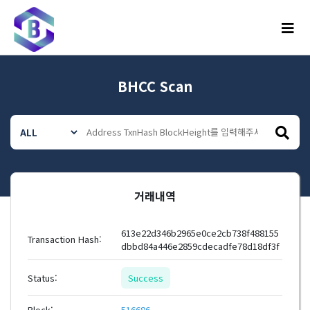
메뉴
BHCC Scan
거래내역
613e22d346b2965e0ce2cb738f488155
Transaction Hash:
dbbd84a446e2859cdecadfe78d18df3f
Status:
Success
Block:
516686