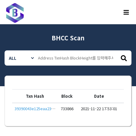
메뉴
BHCC Scan
Txn Hash
Block
Date
39390043e125eaa23286814ea9619b78f2e8f3ed3efb9b1ecdacc54ade5ebfaf
733866
2021-11-22 17:53:01