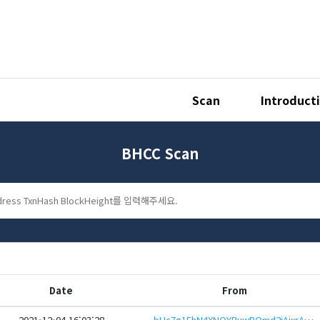
Scan
Introduct
BHCC Scan
Date
From
2021-12-04 16:03:28
bHc7g1EhN4XNQYBuwBQmd2jAjxrAq6QD5KXfqKLCCK3kR55n1BxPeQGeHwbcRp61YmcsZotYhVnDPhCEnUt1xGWj8gRfus9A8X