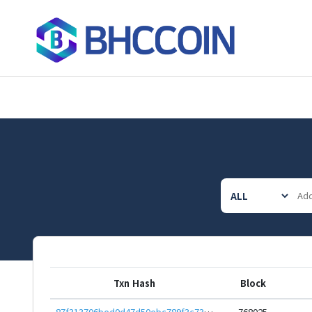
Txn Hash
Block
87f313706bed0d47d50ebc789f3c7345a59fce5fbb4c23a340e61366b62c68c8
768025