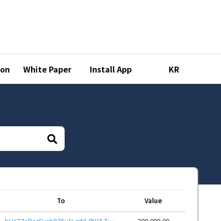
ion
White Paper
Install App
KR
To
Value
bHc7ZsPzzEvab9Z5v1LqjNL8N15ZhNNYvR9hoWy7TajTQ6ayxvQdRHieHwbcRp61YmcsZotYhVnDPhCEnUt1xGWj8gRfupnjNx
300,000.00