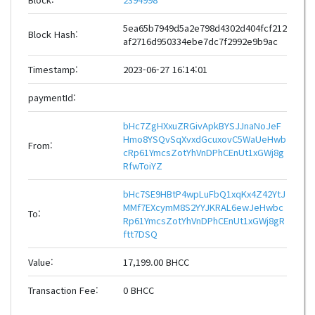
5ea65b7949d5a2e798d4302d404fcf212
Block Hash:
af2716d950334ebe7dc7f2992e9b9ac
Timestamp:
2023-06-27 16:14:01
paymentId:
bHc7ZgHXxuZRGivApkBYSJJnaNoJeF
Hmo8YSQvSqXvxdGcuxovC5WaUeHwb
From:
cRp61YmcsZotYhVnDPhCEnUt1xGWj8g
RfwToiYZ
bHc7SE9HBtP4wpLuFbQ1xqKx4Z42YtJ
MMf7EXcymM8S2YYJKRAL6ewJeHwbc
To:
Rp61YmcsZotYhVnDPhCEnUt1xGWj8gR
ftt7DSQ
Value:
17,199.00 BHCC
Transaction Fee:
0 BHCC