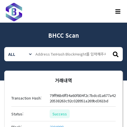
메뉴
BHCC Scan
거래내역
79ff96b6ff34a60f804f2c7bdcd1a677a42
Transaction Hash:
20538263c92c028951a269bd361bd
Status:
Success
Block:
2394998