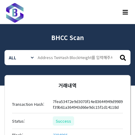
메뉴
BHCC Scan
거래내역
7fea53472e9d3070f14e83644949d9989
Transaction Hash:
f39b61a364943d66e9dc15f1d14118d
Status:
Success
Block:
2394966