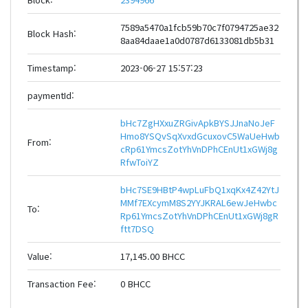
7589a5470a1fcb59b70c7f0794725ae32
Block Hash:
8aa84daae1a0d0787d6133081db5b31
Timestamp:
2023-06-27 15:57:23
paymentId:
bHc7ZgHXxuZRGivApkBYSJJnaNoJeF
Hmo8YSQvSqXvxdGcuxovC5WaUeHwb
From:
cRp61YmcsZotYhVnDPhCEnUt1xGWj8g
RfwToiYZ
bHc7SE9HBtP4wpLuFbQ1xqKx4Z42YtJ
MMf7EXcymM8S2YYJKRAL6ewJeHwbc
To:
Rp61YmcsZotYhVnDPhCEnUt1xGWj8gR
ftt7DSQ
Value:
17,145.00 BHCC
Transaction Fee:
0 BHCC