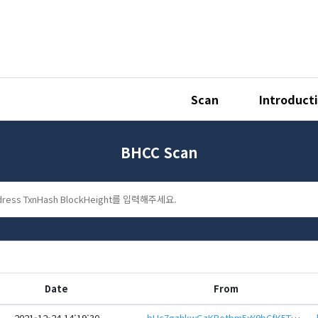
Scan
Introduct
BHCC Scan
Date
From
2021-12-24 14:19:30
bHc7gzhkwGzKPetbm5xY9bCfK5TGekZumNqvkpTM27K2aZB7mU377dieHwbcRp61YmcsZotYhVnDPhCEnUt1xGWj8gRfw8dURY