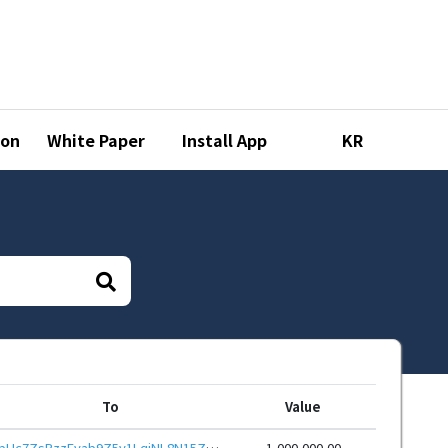
ion
White Paper
Install App
KR
To
Value
bHc7ZsPzzEvab9Z5v1LqjNL8N15ZhNNYvR9hoWy7TajTQ6ayxvQdRHieHwbcRp61YmcsZotYhVnDPhCEnUt1xGWj8gRfupnjNx
1,000,000.00