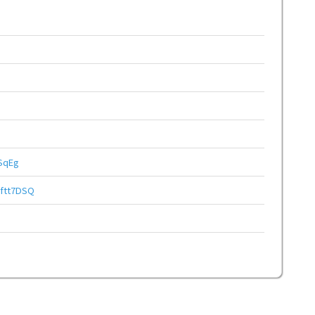
SqEg
ftt7DSQ