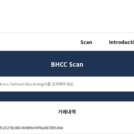
Scan
Introduct
BHCC Scan
거래내역
523278c88140489e04f6a087855d0e