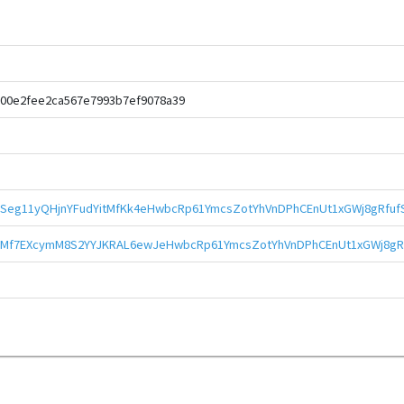
700e2fee2ca567e7993b7ef9078a39
kSeg11yQHjnYFudYitMfKk4eHwbcRp61YmcsZotYhVnDPhCEnUt1xGWj8gRfuf
Mf7EXcymM8S2YYJKRAL6ewJeHwbcRp61YmcsZotYhVnDPhCEnUt1xGWj8gR