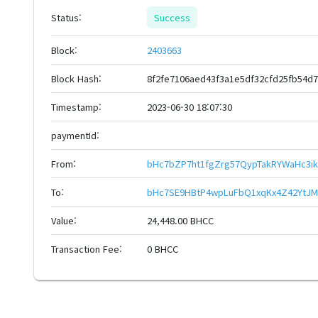
Status:
Success
Block:
2403663
Block Hash:
8f2fe7106aed43f3a1e5df32cfd25fb54d
Timestamp:
2023-06-30 18:07:30
paymentId:
From:
bHc7bZP7ht1fgZrg57QypTakRYWaHc3i
To:
bHc7SE9HBtP4wpLuFbQ1xqKx4Z42YtJM
Value:
24,448.00 BHCC
Transaction Fee:
0 BHCC