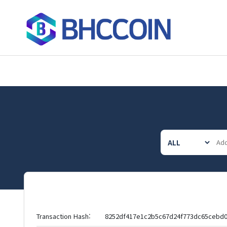
Transaction Hash:
8252df417e1c2b5c67d24f773dc65cebd0