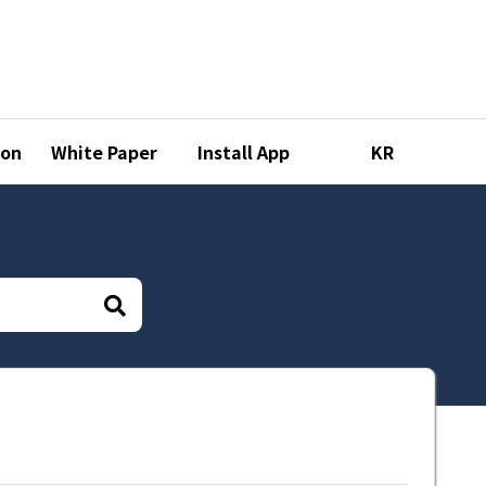
ion
White Paper
Install App
KR