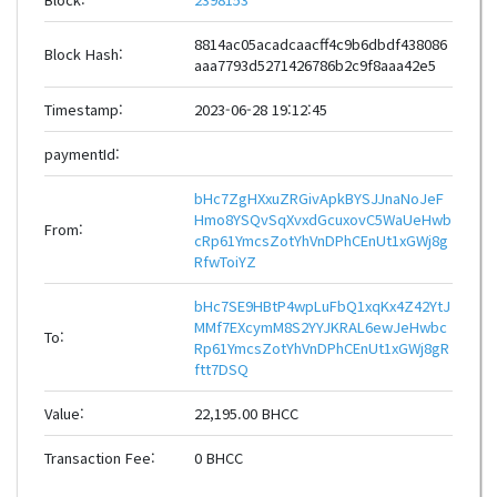
8814ac05acadcaacff4c9b6dbdf438086
Block Hash:
aaa7793d5271426786b2c9f8aaa42e5
Timestamp:
2023-06-28 19:12:45
paymentId:
bHc7ZgHXxuZRGivApkBYSJJnaNoJeF
Hmo8YSQvSqXvxdGcuxovC5WaUeHwb
From:
cRp61YmcsZotYhVnDPhCEnUt1xGWj8g
RfwToiYZ
bHc7SE9HBtP4wpLuFbQ1xqKx4Z42YtJ
MMf7EXcymM8S2YYJKRAL6ewJeHwbc
To:
Rp61YmcsZotYhVnDPhCEnUt1xGWj8gR
ftt7DSQ
Value:
22,195.00 BHCC
Transaction Fee:
0 BHCC