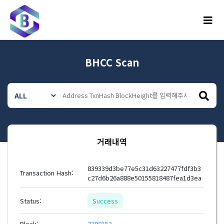
메뉴
BHCC Scan
거래내역
839339d3be77e5c31d63227477fdf3b3
Transaction Hash:
c27d6b26a888e50155818487fea1d3ea
Status:
Success
Block:
2398153