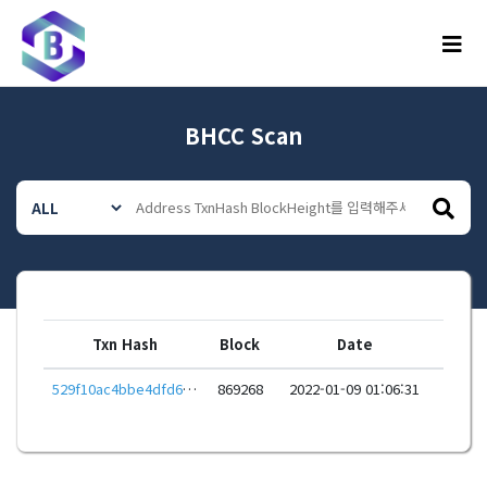
메뉴
BHCC Scan
Txn Hash
Block
Date
529f10ac4bbe4dfd68b56cfb9ffc1be422b757f0e797506e0221870c0211e36b
869268
2022-01-09 01:06:31