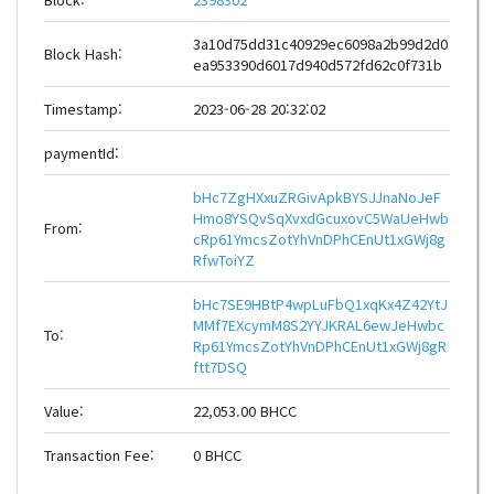
3a10d75dd31c40929ec6098a2b99d2d0
Block Hash:
ea953390d6017d940d572fd62c0f731b
Timestamp:
2023-06-28 20:32:02
paymentId:
bHc7ZgHXxuZRGivApkBYSJJnaNoJeF
Hmo8YSQvSqXvxdGcuxovC5WaUeHwb
From:
cRp61YmcsZotYhVnDPhCEnUt1xGWj8g
RfwToiYZ
bHc7SE9HBtP4wpLuFbQ1xqKx4Z42YtJ
MMf7EXcymM8S2YYJKRAL6ewJeHwbc
To:
Rp61YmcsZotYhVnDPhCEnUt1xGWj8gR
ftt7DSQ
Value:
22,053.00 BHCC
Transaction Fee:
0 BHCC