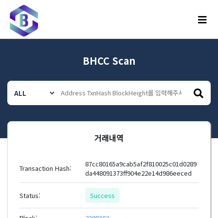
메뉴
BHCC Scan
거래내역
87cc80165a9cab5af2f810025c01d0289
Transaction Hash:
da448091373ff904e22e14d986eeced
Status:
Success
Block:
2398302