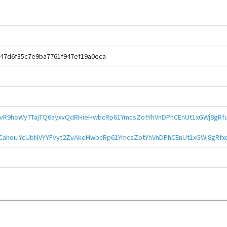
47d6f35c7e9ba7761f947ef19a0eca
vR9hoWy7TajTQ6ayxvQdRHieHwbcRp61YmcsZotYhVnDPhCEnUt1xGWj8gRfu
CahoiuYcUbNVYYFvyt2ZvAkeHwbcRp61YmcsZotYhVnDPhCEnUt1xGWj8gRfx