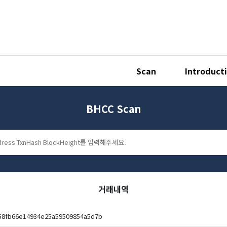
Scan
Introduct
BHCC Scan
거래내역
358fb66e14934e25a59509854a5d7b