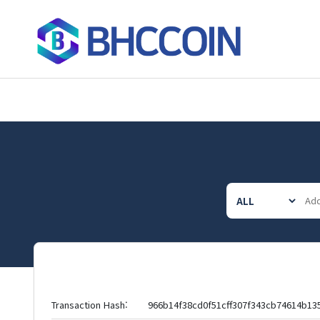
Transaction Hash:
966b14f38cd0f51cff307f343cb74614b1