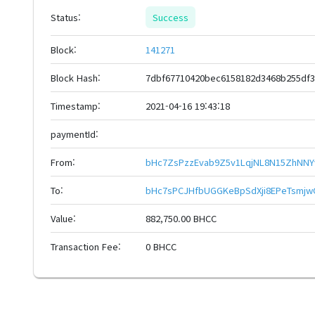
Status:
Success
Block:
141271
Block Hash:
7dbf67710420bec6158182d3468b255df3
Timestamp:
2021-04-16 19:43:18
paymentId:
From:
bHc7ZsPzzEvab9Z5v1LqjNL8N15ZhNNY
To:
bHc7sPCJHfbUGGKeBpSdXji8EPeTsmjw
Value:
882,750.00 BHCC
Transaction Fee:
0 BHCC