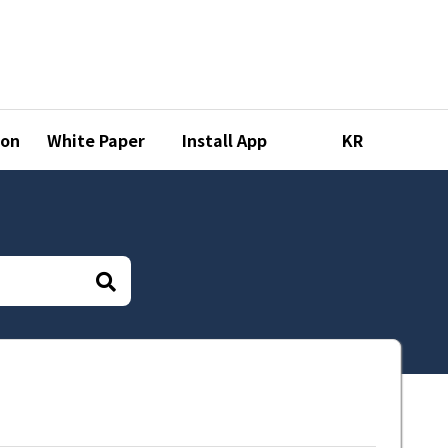
ion
White Paper
Install App
KR