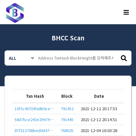
메뉴
BHCC Scan
Txn Hash
Block
Date
10f3c40704fa8b0cebf97106a247c34fefd2aec96f1719139372d29b60d724aa
791452
2021-12-12 20:17:53
58d7bce243e2947494fe4fbd65d0a0d4243a2effec52214ced20174000eaed40
791445
2021-12-12 20:14:51
87f313706bed0d47d50ebc789f3c7345a59fce5fbb4c23a340e61366b62c68c8
768025
2021-12-04 16:03:28