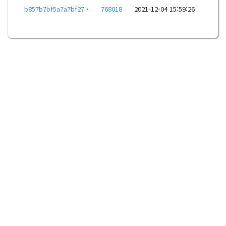
b857b7bf5a7a7bf27baa8016c1328d4a705f64391e81a204a9d4225ee027f31f
768018
2021-12-04 15:59:26