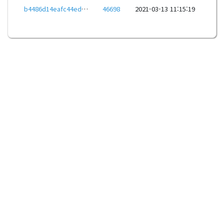
b4486d14eafc44ede1d981901a289001b3e826d2edec33f52b613ddd01127b78
46698
2021-03-13 11:15:19