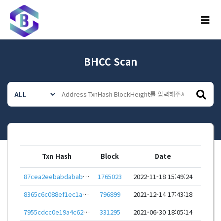
메뉴
BHCC Scan
Txn Hash
Block
Date
87cea2eebabdababd978e876dd9c6521cd5cb0519eddf9833f0dd2a2b0d6e880
1765023
2022-11-18 15:49:24
8365c6c088ef1ec1ab57ab6f44ba74fb1105f1a9608752818db5d9fe236ca0ea
796899
2021-12-14 17:43:18
7955cdcc0e19a4c62af30bebe7e8b410ff377153c0efeb35723730070c84fb39
331295
2021-06-30 18:05:14