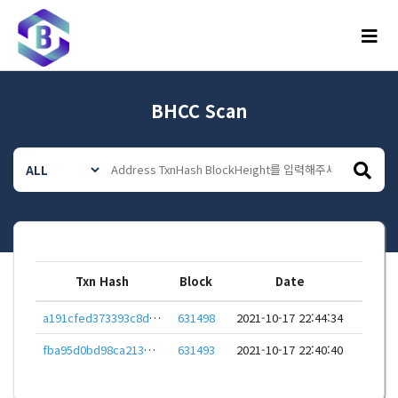
메뉴
BHCC Scan
Txn Hash
Block
Date
a191cfed373393c8d19c2cc51ec545642423bfdaba01aa30a56a7ca828cbe829
631498
2021-10-17 22:44:34
fba95d0bd98ca213ec8ec98ff1906a1a714bfbddf593ab433ca40ad0943435ed
631493
2021-10-17 22:40:40