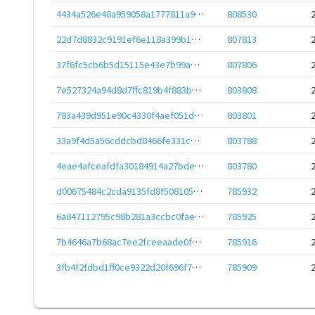
4434a526e48a959058a1777811a9837098e09d8cc69332fd6934a0b728ea3d47
808530
22d7d8832c9191ef6e118a399b10b7accc655fd252ecc8fcff0bbb3621e88b36
807813
37f6fc5cb6b5d15115e43e7b99a73fef346c6d5263daec087da67b2c54dd5be7
807806
7e527324a94d8d7ffc819b4f883bddf9fe811461b29fdc62bb143c7ef582fc27
803808
783a439d951e90c4330f4aef051da1499a1ff617301c08a7c83a38be222934f3
803801
33a9f4d5a56cddcbd8466fe331c76af98462163d804e672d7bc9d9476b2390f0
803788
4eae4afceafdfa30184914a27bde1274812cef40a21239c85fb313585274323d
803780
d00675484c2cda9135fd8f5081056080f948c6da582c4f60d3a8ab855c52ad01
785932
6a847112795c98b281a3ccbc0fae33d564d78b8a57650283217e48ee46f9aac1
785925
7b4646a7b68ac7ee2fceeaade0f911f20ee79658a688bc7c13b2e7953b35def0
785916
3fb4f2fdbd1ff0ce9322d20f696f77c4ca12264fc27ce306c48bcaf968ade9c4
785909