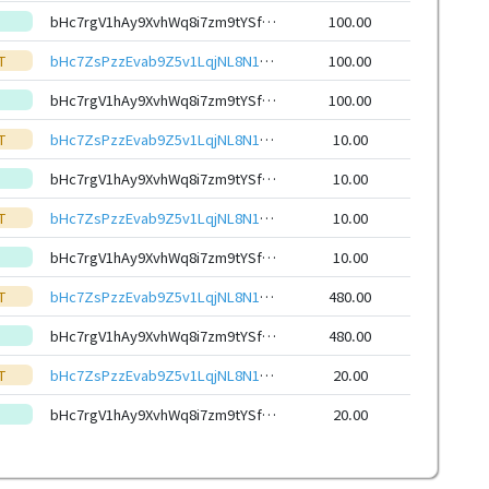
bHc7rgV1hAy9XvhWq8i7zm9tYSfmNiNtFWnSThGMKVvqjAW1SfDuotteHwbcRp61YmcsZotYhVnDPhCEnUt1xGWj8gRfxEVyKp
100.00
T
bHc7ZsPzzEvab9Z5v1LqjNL8N15ZhNNYvR9hoWy7TajTQ6ayxvQdRHieHwbcRp61YmcsZotYhVnDPhCEnUt1xGWj8gRfupnjNx
100.00
bHc7rgV1hAy9XvhWq8i7zm9tYSfmNiNtFWnSThGMKVvqjAW1SfDuotteHwbcRp61YmcsZotYhVnDPhCEnUt1xGWj8gRfxEVyKp
100.00
T
bHc7ZsPzzEvab9Z5v1LqjNL8N15ZhNNYvR9hoWy7TajTQ6ayxvQdRHieHwbcRp61YmcsZotYhVnDPhCEnUt1xGWj8gRfupnjNx
10.00
bHc7rgV1hAy9XvhWq8i7zm9tYSfmNiNtFWnSThGMKVvqjAW1SfDuotteHwbcRp61YmcsZotYhVnDPhCEnUt1xGWj8gRfxEVyKp
10.00
T
bHc7ZsPzzEvab9Z5v1LqjNL8N15ZhNNYvR9hoWy7TajTQ6ayxvQdRHieHwbcRp61YmcsZotYhVnDPhCEnUt1xGWj8gRfupnjNx
10.00
bHc7rgV1hAy9XvhWq8i7zm9tYSfmNiNtFWnSThGMKVvqjAW1SfDuotteHwbcRp61YmcsZotYhVnDPhCEnUt1xGWj8gRfxEVyKp
10.00
T
bHc7ZsPzzEvab9Z5v1LqjNL8N15ZhNNYvR9hoWy7TajTQ6ayxvQdRHieHwbcRp61YmcsZotYhVnDPhCEnUt1xGWj8gRfupnjNx
480.00
bHc7rgV1hAy9XvhWq8i7zm9tYSfmNiNtFWnSThGMKVvqjAW1SfDuotteHwbcRp61YmcsZotYhVnDPhCEnUt1xGWj8gRfxEVyKp
480.00
T
bHc7ZsPzzEvab9Z5v1LqjNL8N15ZhNNYvR9hoWy7TajTQ6ayxvQdRHieHwbcRp61YmcsZotYhVnDPhCEnUt1xGWj8gRfupnjNx
20.00
bHc7rgV1hAy9XvhWq8i7zm9tYSfmNiNtFWnSThGMKVvqjAW1SfDuotteHwbcRp61YmcsZotYhVnDPhCEnUt1xGWj8gRfxEVyKp
20.00