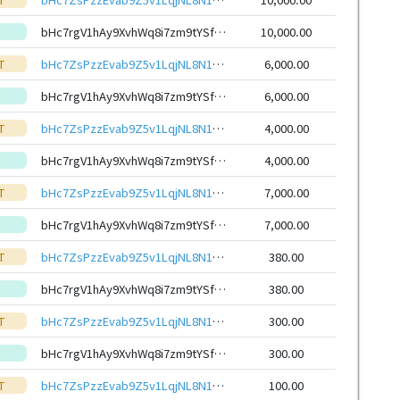
bHc7rgV1hAy9XvhWq8i7zm9tYSfmNiNtFWnSThGMKVvqjAW1SfDuotteHwbcRp61YmcsZotYhVnDPhCEnUt1xGWj8gRfxEVyKp
10,000.00
T
bHc7ZsPzzEvab9Z5v1LqjNL8N15ZhNNYvR9hoWy7TajTQ6ayxvQdRHieHwbcRp61YmcsZotYhVnDPhCEnUt1xGWj8gRfupnjNx
6,000.00
bHc7rgV1hAy9XvhWq8i7zm9tYSfmNiNtFWnSThGMKVvqjAW1SfDuotteHwbcRp61YmcsZotYhVnDPhCEnUt1xGWj8gRfxEVyKp
6,000.00
T
bHc7ZsPzzEvab9Z5v1LqjNL8N15ZhNNYvR9hoWy7TajTQ6ayxvQdRHieHwbcRp61YmcsZotYhVnDPhCEnUt1xGWj8gRfupnjNx
4,000.00
bHc7rgV1hAy9XvhWq8i7zm9tYSfmNiNtFWnSThGMKVvqjAW1SfDuotteHwbcRp61YmcsZotYhVnDPhCEnUt1xGWj8gRfxEVyKp
4,000.00
T
bHc7ZsPzzEvab9Z5v1LqjNL8N15ZhNNYvR9hoWy7TajTQ6ayxvQdRHieHwbcRp61YmcsZotYhVnDPhCEnUt1xGWj8gRfupnjNx
7,000.00
bHc7rgV1hAy9XvhWq8i7zm9tYSfmNiNtFWnSThGMKVvqjAW1SfDuotteHwbcRp61YmcsZotYhVnDPhCEnUt1xGWj8gRfxEVyKp
7,000.00
T
bHc7ZsPzzEvab9Z5v1LqjNL8N15ZhNNYvR9hoWy7TajTQ6ayxvQdRHieHwbcRp61YmcsZotYhVnDPhCEnUt1xGWj8gRfupnjNx
380.00
bHc7rgV1hAy9XvhWq8i7zm9tYSfmNiNtFWnSThGMKVvqjAW1SfDuotteHwbcRp61YmcsZotYhVnDPhCEnUt1xGWj8gRfxEVyKp
380.00
T
bHc7ZsPzzEvab9Z5v1LqjNL8N15ZhNNYvR9hoWy7TajTQ6ayxvQdRHieHwbcRp61YmcsZotYhVnDPhCEnUt1xGWj8gRfupnjNx
300.00
bHc7rgV1hAy9XvhWq8i7zm9tYSfmNiNtFWnSThGMKVvqjAW1SfDuotteHwbcRp61YmcsZotYhVnDPhCEnUt1xGWj8gRfxEVyKp
300.00
T
bHc7ZsPzzEvab9Z5v1LqjNL8N15ZhNNYvR9hoWy7TajTQ6ayxvQdRHieHwbcRp61YmcsZotYhVnDPhCEnUt1xGWj8gRfupnjNx
100.00