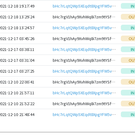
2021-12-18 19:17:49
bHc7rLqtQWp5XEqdt8XpgYFW5vh9KUqimHtser35RjDmFZXRqCatG1NeHwbcRp61YmcsZotYhVnDPhCEnUt1xGWj8gRfxftBTC
IN
2021-12-18 13:29:24
bHc7rgV1hAy9XvhWq8i7zm9tYSfmNiNtFWnSThGMKVvqjAW1SfDuotteHwbcRp61YmcsZotYhVnDPhCEnUt1xGWj8gRfxEVyKp
OU
2021-12-18 13:24:57
bHc7rLqtQWp5XEqdt8XpgYFW5vh9KUqimHtser35RjDmFZXRqCatG1NeHwbcRp61YmcsZotYhVnDPhCEnUt1xGWj8gRfxftBTC
IN
2021-12-17 03:45:26
bHc7rgV1hAy9XvhWq8i7zm9tYSfmNiNtFWnSThGMKVvqjAW1SfDuotteHwbcRp61YmcsZotYhVnDPhCEnUt1xGWj8gRfxEVyKp
OU
2021-12-17 03:38:11
bHc7rLqtQWp5XEqdt8XpgYFW5vh9KUqimHtser35RjDmFZXRqCatG1NeHwbcRp61YmcsZotYhVnDPhCEnUt1xGWj8gRfxftBTC
IN
2021-12-17 03:31:04
bHc7rgV1hAy9XvhWq8i7zm9tYSfmNiNtFWnSThGMKVvqjAW1SfDuotteHwbcRp61YmcsZotYhVnDPhCEnUt1xGWj8gRfxEVyKp
OU
2021-12-17 03:27:25
bHc7rLqtQWp5XEqdt8XpgYFW5vh9KUqimHtser35RjDmFZXRqCatG1NeHwbcRp61YmcsZotYhVnDPhCEnUt1xGWj8gRfxftBTC
IN
2021-12-10 22:00:41
bHc7rgV1hAy9XvhWq8i7zm9tYSfmNiNtFWnSThGMKVvqjAW1SfDuotteHwbcRp61YmcsZotYhVnDPhCEnUt1xGWj8gRfxEVyKp
OU
2021-12-10 21:57:11
bHc7rLqtQWp5XEqdt8XpgYFW5vh9KUqimHtser35RjDmFZXRqCatG1NeHwbcRp61YmcsZotYhVnDPhCEnUt1xGWj8gRfxftBTC
IN
2021-12-10 21:52:22
bHc7rgV1hAy9XvhWq8i7zm9tYSfmNiNtFWnSThGMKVvqjAW1SfDuotteHwbcRp61YmcsZotYhVnDPhCEnUt1xGWj8gRfxEVyKp
OU
2021-12-10 21:48:44
bHc7rLqtQWp5XEqdt8XpgYFW5vh9KUqimHtser35RjDmFZXRqCatG1NeHwbcRp61YmcsZotYhVnDPhCEnUt1xGWj8gRfxftBTC
IN