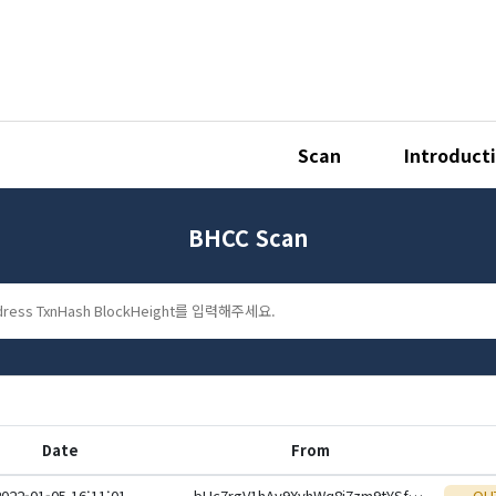
Scan
Introduct
BHCC Scan
Date
From
2022-01-05 16:11:01
bHc7rgV1hAy9XvhWq8i7zm9tYSfmNiNtFWnSThGMKVvqjAW1SfDuotteHwbcRp61YmcsZotYhVnDPhCEnUt1xGWj8gRfxEVyKp
OU