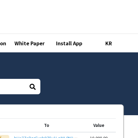
ion
White Paper
Install App
KR
To
Value
T
bHc7ZsPzzEvab9Z5v1LqjNL8N15ZhNNYvR9hoWy7TajTQ6ayxvQdRHieHwbcRp61YmcsZotYhVnDPhCEnUt1xGWj8gRfupnjNx
10,000.00