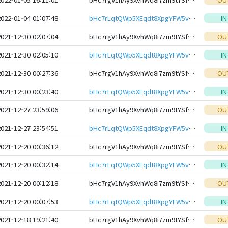
2022-01-04 01:07:48
bHc7rLqtQWp5XEqdt8XpgYFW5vh9KUqimHtser35RjDmFZXRqCatG1NeHwbcRp61YmcsZotYhVnDPhCEnUt1xGWj8gRfxftBTC
IN
2021-12-30 02:07:04
bHc7rgV1hAy9XvhWq8i7zm9tYSfmNiNtFWnSThGMKVvqjAW1SfDuotteHwbcRp61YmcsZotYhVnDPhCEnUt1xGWj8gRfxEVyKp
OU
2021-12-30 02:05:10
bHc7rLqtQWp5XEqdt8XpgYFW5vh9KUqimHtser35RjDmFZXRqCatG1NeHwbcRp61YmcsZotYhVnDPhCEnUt1xGWj8gRfxftBTC
IN
2021-12-30 00:27:36
bHc7rgV1hAy9XvhWq8i7zm9tYSfmNiNtFWnSThGMKVvqjAW1SfDuotteHwbcRp61YmcsZotYhVnDPhCEnUt1xGWj8gRfxEVyKp
OU
2021-12-30 00:23:40
bHc7rLqtQWp5XEqdt8XpgYFW5vh9KUqimHtser35RjDmFZXRqCatG1NeHwbcRp61YmcsZotYhVnDPhCEnUt1xGWj8gRfxftBTC
IN
2021-12-27 23:59:06
bHc7rgV1hAy9XvhWq8i7zm9tYSfmNiNtFWnSThGMKVvqjAW1SfDuotteHwbcRp61YmcsZotYhVnDPhCEnUt1xGWj8gRfxEVyKp
OU
2021-12-27 23:54:51
bHc7rLqtQWp5XEqdt8XpgYFW5vh9KUqimHtser35RjDmFZXRqCatG1NeHwbcRp61YmcsZotYhVnDPhCEnUt1xGWj8gRfxftBTC
IN
2021-12-20 00:36:12
bHc7rgV1hAy9XvhWq8i7zm9tYSfmNiNtFWnSThGMKVvqjAW1SfDuotteHwbcRp61YmcsZotYhVnDPhCEnUt1xGWj8gRfxEVyKp
OU
2021-12-20 00:32:14
bHc7rLqtQWp5XEqdt8XpgYFW5vh9KUqimHtser35RjDmFZXRqCatG1NeHwbcRp61YmcsZotYhVnDPhCEnUt1xGWj8gRfxftBTC
IN
2021-12-20 00:12:18
bHc7rgV1hAy9XvhWq8i7zm9tYSfmNiNtFWnSThGMKVvqjAW1SfDuotteHwbcRp61YmcsZotYhVnDPhCEnUt1xGWj8gRfxEVyKp
OU
2021-12-20 00:07:53
bHc7rLqtQWp5XEqdt8XpgYFW5vh9KUqimHtser35RjDmFZXRqCatG1NeHwbcRp61YmcsZotYhVnDPhCEnUt1xGWj8gRfxftBTC
IN
2021-12-18 19:21:40
bHc7rgV1hAy9XvhWq8i7zm9tYSfmNiNtFWnSThGMKVvqjAW1SfDuotteHwbcRp61YmcsZotYhVnDPhCEnUt1xGWj8gRfxEVyKp
OU