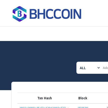
Txn Hash
Block
2903c0999cd5d7cd29d2060ef27270991a879f3482687fcfeb0e148731f041f2
859599