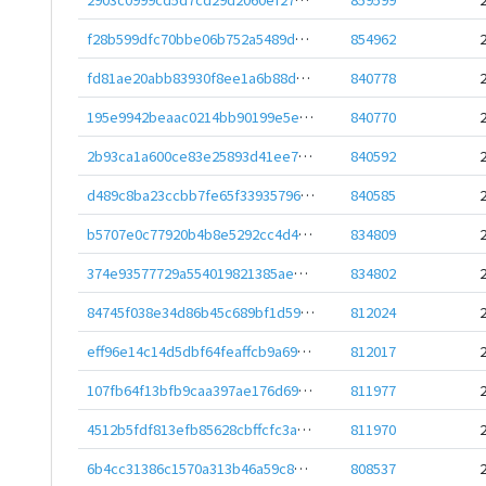
f28b599dfc70bbe06b752a5489d2fc8a8b95f900561d9da8f85dd30e61b47dae
854962
fd81ae20abb83930f8ee1a6b88d3bb26ff208e89d65276101bed2a5751576da4
840778
195e9942beaac0214bb90199e5e4316d616650cae44769ea06d7b33b9f43bbae
840770
2b93ca1a600ce83e25893d41ee739b6a06dcaf1ebd3e391a4695d778f5f599e2
840592
d489c8ba23ccbb7fe65f3393579671e8426a4aebf7b8fbf518a3a2b33c24cd2f
840585
b5707e0c77920b4b8e5292cc4d42578343a1b6364890cf4608bef0f2498e17e2
834809
374e93577729a554019821385aec79a9984c734021a0d486342a2e4c030dcbbc
834802
84745f038e34d86b45c689bf1d59eee442bb73e65ea564e195de7b40e01c3bdd
812024
eff96e14c14d5dbf64feaffcb9a6995a5889b76cdf472eb33c1d2fd5a1d3f711
812017
107fb64f13bfb9caa397ae176d69d635c9811860bbcc7d7876fe21b1aedfe9f2
811977
4512b5fdf813efb85628cbffcfc3a323a9a1ae25828723468af030e81a7be632
811970
6b4cc31386c1570a313b46a59c8e0df0eacc822552c744b0a6e6879c60e27ff2
808537