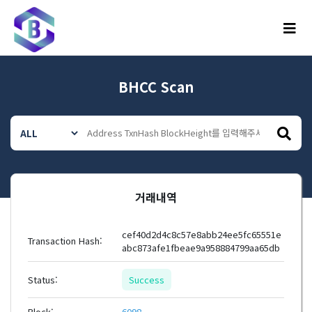
메뉴
BHCC Scan
거래내역
cef40d2d4c8c57e8abb24ee5fc65551e
Transaction Hash:
abc873afe1fbeae9a958884799aa65db
Status:
Success
Block:
6098