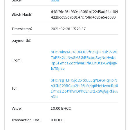
d48f9fe95c9804a3081bf22d5ad94ad64
Block Hash:
422bcc95c7b9147c758d4c8be5ec680
Timestamp:
2021-02-26 17:29:37
paymentId:
bHc7ehysAJ43DNJUVfPZKjHPJ3bVkW1
7bPFk2cLNwSMSGiBRcbqSwjNeHwbc
From:
Rp61YmcsZotYhVnDPhCEnUt1xGWj8gR
fuTSpcv
bHc7sgTLF75jd26itkULuqYEeGHqHpiN
A32bE2RBCzp2Hi96bM4qi64eHwbcRp6
To:
1YmcsZotYhVnDPhCEnUt1xGWj8gRfsuu
nDb
Value:
10.00 BHCC
Transaction Fee:
0 BHCC