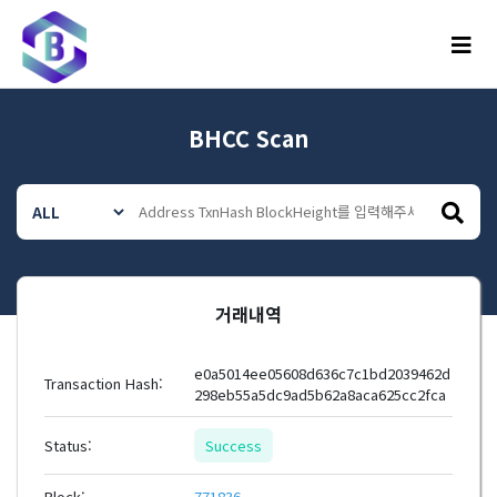
메뉴
BHCC Scan
거래내역
e0a5014ee05608d636c7c1bd2039462d
Transaction Hash:
298eb55a5dc9ad5b62a8aca625cc2fca
Status:
Success
Block:
771836