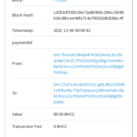
cd253df165520e72a6b90dc29dcc5b98
Block Hash:
bde26bcee46fa714a705562db828ac4f
Timestamp:
2021-12-06 00:00:42
paymentId:
bHc7bemXr34Nqh4F4r9GDAeSLBvZM
QX8pC5eZL7PiUQGAVEjy5BgiTzeHwbc
From:
Rp61YmcsZotYhVnDPhCEnUt1xGWj8gR
fvhDnip
bHc7ZsPzzEvab9Z5v1LqjNL8N15ZhNN
YvR9hoWy7TajTQ6ayxvQdRHieHwbcRp
To:
61YmcsZotYhVnDPhCEnUt1xGWj8gRfu
pnjNx
Value:
89.00 BHCC
Transaction Fee:
0 BHCC