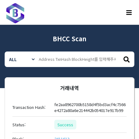
메뉴
BHCC Scan
거래내역
fe2aa8962700b5158d4f5bd3acf4c7566
Transaction Hash:
e4272a80a6e214442b054017e917b99
Status:
Success
Block:
2411613