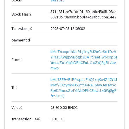
3714851ee7dfde01a60ae6c45d5b08c4
Block Hash:
60219b79a00b9bb9fa4c1abc5cba14e2
Timestamp:
2023-07-03 13:09:02
paymentId:
bHc7YcxqothNa91ij1riyRJ2oCeSo1DzV
7Pas5KWjg5VBbgb3B4Ht7aeHwbcRp61
From:
YmcsZotYhVnDPhCEnUt1xGWj8gRfvbe
mwp
bHc7SE9HBtP4wpLuFbQ1xqKx4Z42YtJ
MMf7EXcymM8S2YYJKRAL6ewJeHwbc
To:
Rp61YmcsZotYhVnDPhCEnUt1xGWj8gR
ftt7DSQ
Value:
23,950.00 BHCC
Transaction Fee:
0 BHCC