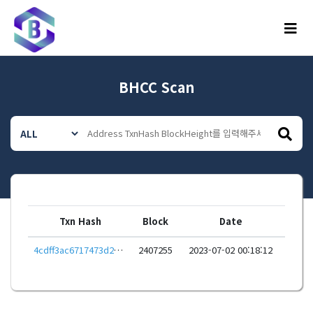
메뉴
BHCC Scan
Txn Hash
Block
Date
4cdff3ac6717473d2efe956e85fc499920d54ee8a8edc325f597829cdb5d5fae
2407255
2023-07-02 00:18:12