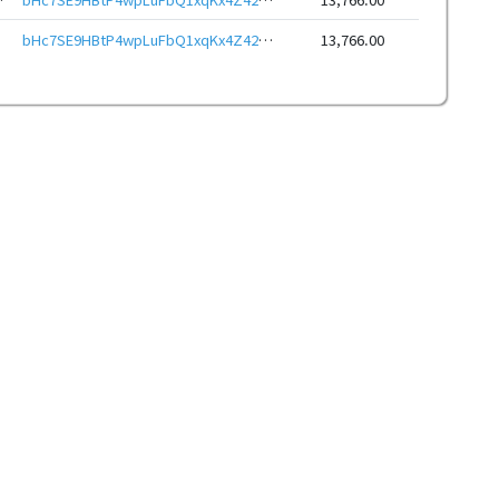
bHc7SE9HBtP4wpLuFbQ1xqKx4Z42YtJMMf7EXcymM8S2YYJKRAL6ewJeHwbcRp61YmcsZotYhVnDPhCEnUt1xGWj8gRftt7DSQ
13,766.00