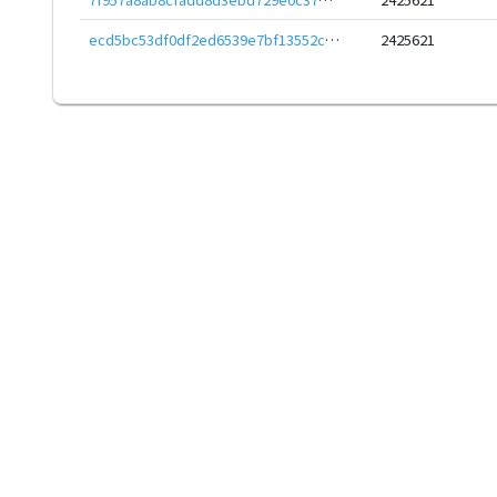
ecd5bc53df0df2ed6539e7bf13552cd81abc03e57e61dd81411e35dfc5673a60
2425621