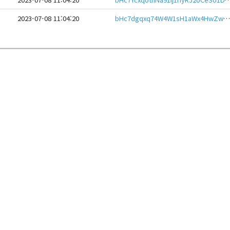
2023-07-08 11:04:20
bHc7dgqxq74W4W1sH1aWx4HwZwMUnQ35kBnxCZNpv97v62oQ9zYsXqaeHwbcRp61YmcsZotYhVnDPhCEnUt1xGWj8gRfuXKKgm