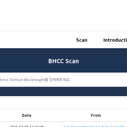
Scan
Introduct
BHCC Scan
Date
From
2023-07-08 11:04:20
bHc7YcxqothNa91ij1riyRJ2oCeSo1DzV7Pas5KWjg5VBbgb3B4Ht7aeHwbcRp61YmcsZotYhVn