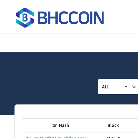
Txn Hash
Block
7f957a8ab8cfadd8d3ebd729e0c37b63f74ba7a543e6c0ac53ca46aa8e0efb03
2425621