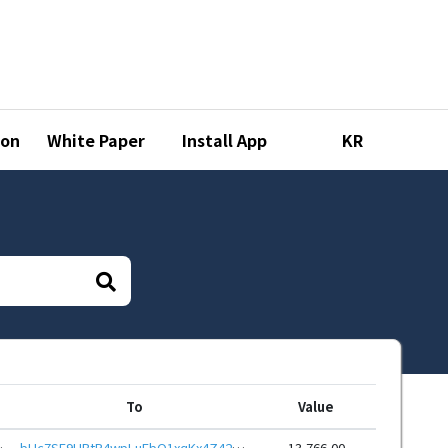
ion
White Paper
Install App
KR
To
Value
DPhCEnUt1xGWj8gRfvbemwp
bHc7SE9HBtP4wpLuFbQ1xqKx4Z42YtJMMf7EXcymM8S2YYJKRAL6ewJeHwbcRp61YmcsZotYhVnDPhCEnUt1xGWj8gRftt7DSQ
13,766.00