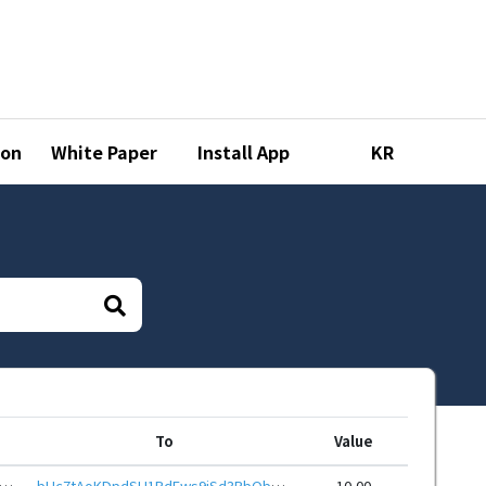
ion
White Paper
Install App
KR
To
Value
zzEvab9Z5v1LqjNL8N15ZhNNYvR9hoWy7TajTQ6ayxvQdRHieHwbcRp61YmcsZotYhVnDPhCEnUt1xGWj8gRfupnjNx
bHc7tAoKDpdSU1RdEws9jSd3RbQbqF9RmH2t7fS5WGR6LAmYvRu7F1reHwbcRp61YmcsZotYhVnDPhCEnUt1xGWj8gRfszCzqC
10.00