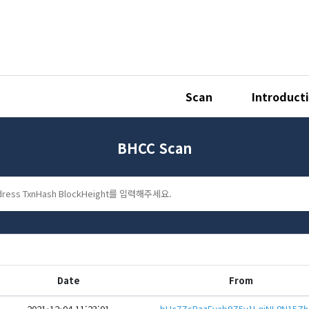
Scan
Introduct
BHCC Scan
Date
From
2021-12-04 11:23:01
bHc7ZsP