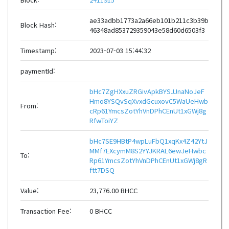
ae33adbb1773a2a66eb101b211c3b39b
Block Hash:
46348ad853729359043e58d60d6503f3
Timestamp:
2023-07-03 15:44:32
paymentId:
bHc7ZgHXxuZRGivApkBYSJJnaNoJeF
Hmo8YSQvSqXvxdGcuxovC5WaUeHwb
From:
cRp61YmcsZotYhVnDPhCEnUt1xGWj8g
RfwToiYZ
bHc7SE9HBtP4wpLuFbQ1xqKx4Z42YtJ
MMf7EXcymM8S2YYJKRAL6ewJeHwbc
To:
Rp61YmcsZotYhVnDPhCEnUt1xGWj8gR
ftt7DSQ
Value:
23,776.00 BHCC
Transaction Fee:
0 BHCC