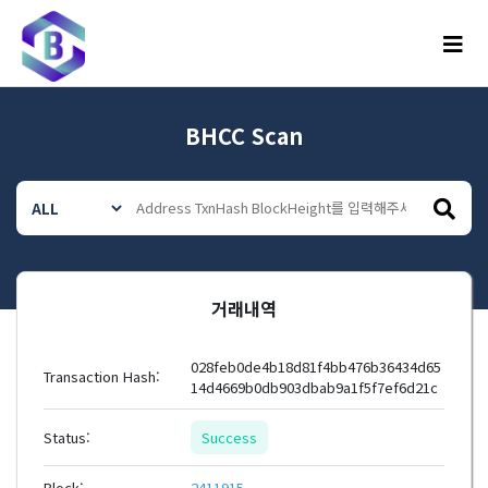
메뉴
BHCC Scan
거래내역
028feb0de4b18d81f4bb476b36434d65
Transaction Hash:
14d4669b0db903dbab9a1f5f7ef6d21c
Status:
Success
Block:
2411915