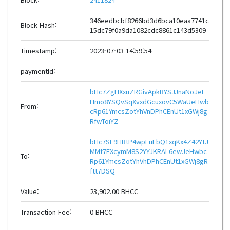
346eedbcbf8266bd3d6bca10eaa7741c
Block Hash:
15dc79f0a9da1082cdc8861c143d5309
Timestamp:
2023-07-03 14:59:54
paymentId:
bHc7ZgHXxuZRGivApkBYSJJnaNoJeF
Hmo8YSQvSqXvxdGcuxovC5WaUeHwb
From:
cRp61YmcsZotYhVnDPhCEnUt1xGWj8g
RfwToiYZ
bHc7SE9HBtP4wpLuFbQ1xqKx4Z42YtJ
MMf7EXcymM8S2YYJKRAL6ewJeHwbc
To:
Rp61YmcsZotYhVnDPhCEnUt1xGWj8gR
ftt7DSQ
Value:
23,902.00 BHCC
Transaction Fee:
0 BHCC