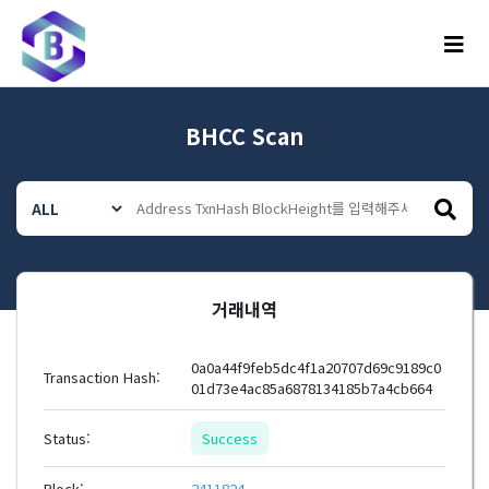
메뉴
BHCC Scan
거래내역
0a0a44f9feb5dc4f1a20707d69c9189c0
Transaction Hash:
01d73e4ac85a6878134185b7a4cb664
Status:
Success
Block:
2411824