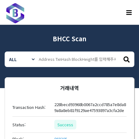
메뉴
BHCC Scan
거래내역
228becd93968b0067a2ccd785a7e8da8
Transaction Hash:
9a8a8eb81f9129ae47593897a3cfa2de
Status:
Success
Block:
869305