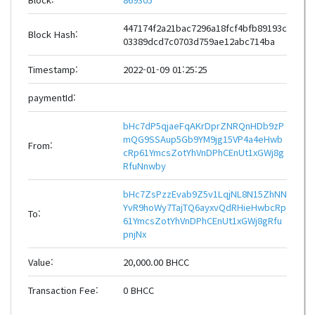
447174f2a21bac7296a18fcf4bfb89193c
Block Hash:
03389dcd7c0703d759ae12abc714ba
Timestamp:
2022-01-09 01:25:25
paymentId:
bHc7dP5qjaeFqAKrDprZNRQnHDb9zP
mQG9SSAup5Gb9YM9jg15VP4a4eHwb
From:
cRp61YmcsZotYhVnDPhCEnUt1xGWj8g
RfuNnwby
bHc7ZsPzzEvab9Z5v1LqjNL8N15ZhNN
YvR9hoWy7TajTQ6ayxvQdRHieHwbcRp
To:
61YmcsZotYhVnDPhCEnUt1xGWj8gRfu
pnjNx
Value:
20,000.00 BHCC
Transaction Fee:
0 BHCC