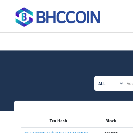
Txn Hash
Block
3e20e49ca8188f5259250cc22794503b413820c409c94dcb42fc4e8154575968
2293089