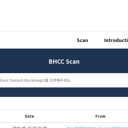
Scan
Introduct
BHCC Scan
Date
From
2023-05-22 23:21:48