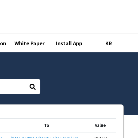
ion
White Paper
Install App
KR
To
Value
bHc7fd8W3yh6cLcZaJoJyDFM1CmwAHrb9T1FzFRMLjVrQedu7eLfjo6eHwbcRp61YmcsZotYhVnDPhCEnUt1xGWj8gRfxEZhvE
bHc7ZCyz9qZ7bCxzLFGbTUc1o8k3Vr6oHixAEcvW3tFETQLDVZ3pvKSeHwbcRp61YmcsZotYhVnDPhCEnUt1xGWj8gRfvGgwF7
963.00