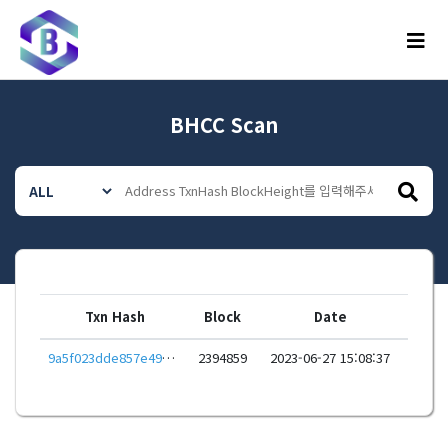
메뉴
BHCC Scan
Txn Hash
Block
Date
9a5f023dde857e49b944887f882b70395cfb86fdc8297536dca59e744e69ac40
2394859
2023-06-27 15:08:37